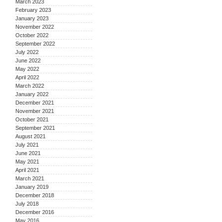
March 2023
February 2023
January 2023
November 2022
October 2022
September 2022
July 2022
June 2022
May 2022
April 2022
March 2022
January 2022
December 2021
November 2021
October 2021
September 2021
August 2021
July 2021
June 2021
May 2021
April 2021
March 2021
January 2019
December 2018
July 2018
December 2016
May 2016