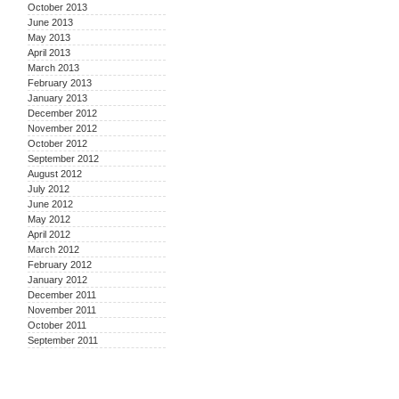
October 2013
June 2013
May 2013
April 2013
March 2013
February 2013
January 2013
December 2012
November 2012
October 2012
September 2012
August 2012
July 2012
June 2012
May 2012
April 2012
March 2012
February 2012
January 2012
December 2011
November 2011
October 2011
September 2011