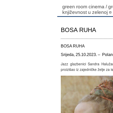
green room cinema / gr
književnost u zelenoj
¤
BOSA RUHA
BOSA RUHA
Srijeda, 25.10.2023. – Polan
Jazz glazbenici Sandra Haluža
proizišao iz zajedničke želje za 